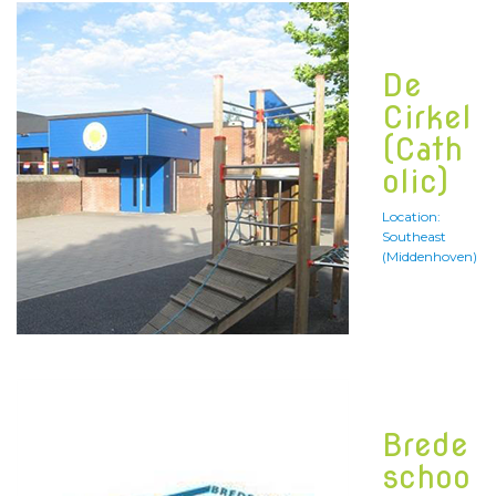
De
Cirkel
(Cath
olic)
Location:
Southeast
(Middenhoven)
Brede
schoo