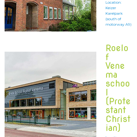
Location:
Keizer
Karelpark
(south of
motorway A9)
Roelo
f
Vene
ma
schoo
l
(Prote
stant
Christ
ian)