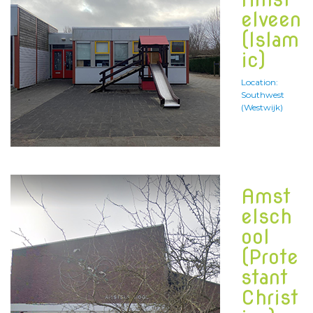
elveen
(Islam
ic)
Location:
Southwest
(Westwijk)
Amst
elsch
ool
(Prote
stant
Christ