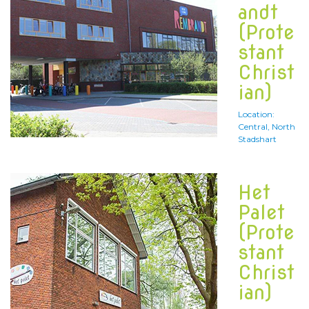
andt
(Prote
stant
Christ
ian)
Location:
Central, North
Stadshart
Het
Palet
(Prote
stant
Christ
ian)