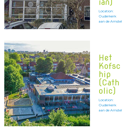
ian)
Location:
Ouderkerk
aan de Amstel
Het
Kofsc
hip
(Cath
olic)
Location:
Ouderkerk
aan de Amstel