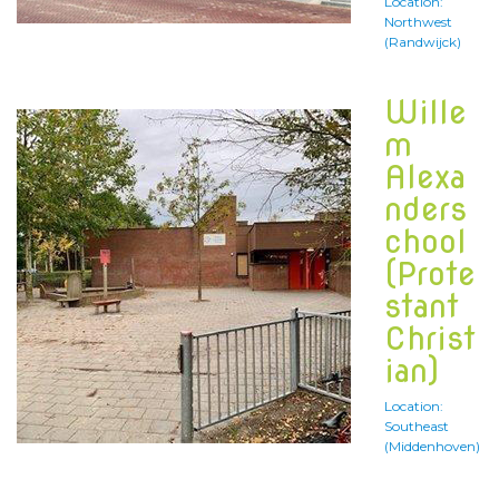
Location:
Northwest
(Randwijck)
Wille
m
Alexa
nders
chool
(Prote
stant
Christ
ian)
Location:
Southeast
(Middenhoven)