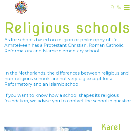
Religious schools
As for schools based on religion or philosophy of life, 
Amstelveen has a Protestant Christian, Roman Catholic, 
Reformatory and Islamic elementary school.
In the Netherlands, the differences between religious and 
non-religious schools are not very big except for a 
Reformatory and an Islamic school.
If you want to know how a school shapes its religious 
foundation, we advise you to contact the school in question
Karel