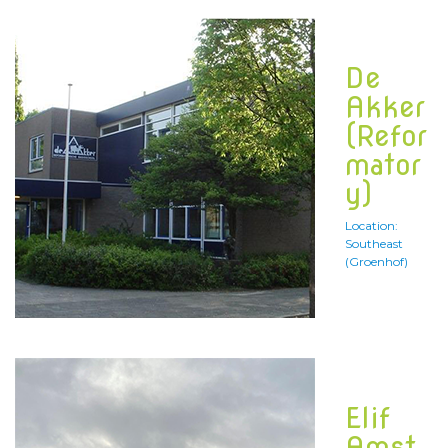
De
Akker
(Refor
mator
y)
Location:
Southeast
(Groenhof)
Elif
Amst