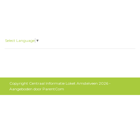
Select Language
▼
Copyright Centraal Informatie Loket Amstelveen 2026 -
Aangeboden door
ParentCom